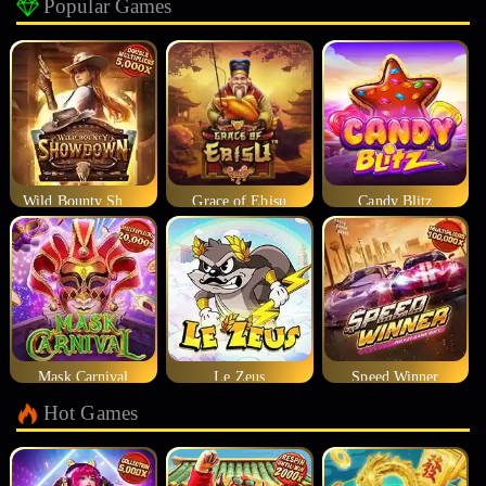
Popular Games
Wild Bounty Showdown
Grace of Ebisu
Candy Blitz
Mask Carnival
Le Zeus
Speed Winner
Hot Games