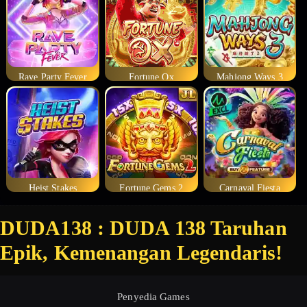
Rave Party Fever
Fortune Ox
Mahjong Ways 3
Heist Stakes
Fortune Gems 2
Carnaval Fiesta
DUDA138 : DUDA 138 Taruhan
Epik, Kemenangan Legendaris!
Penyedia Games