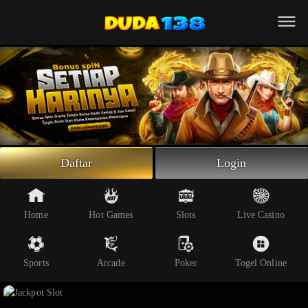
Beranda
Slot Online
Live Casino
Sportsbook
Arcade
Togel Online
Daftar
Login
Poker
Whatsapp
Home
Hot Games
Slots
Live Casino
Telegram
Sports
Arcade
Poker
Togel Online
Livechat