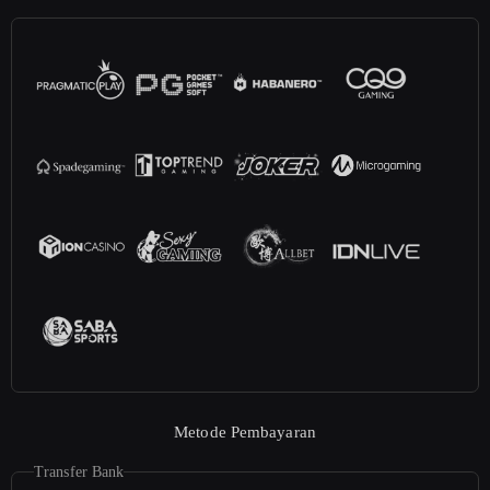
Metode Pembayaran
Transfer Bank