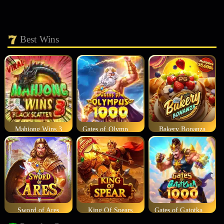
Best Wins
Mahjong Wins 3
Gates of Olympus 1000
Bakery Bonanza
Sword of Ares
King Of Spears
Gates of Gatotkaca 1000