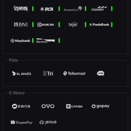
Pulsa
E-Money